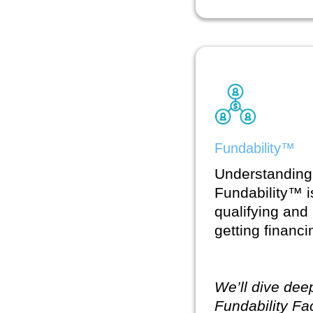
Fundability™
Understanding
Fundability™ i
qualifying and
getting financ
We’ll dive dee
Fundability Fa