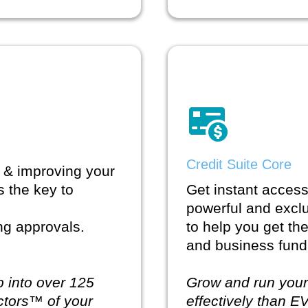
Credit Suite Core
 & improving your
s the key to
Get instant access 
powerful and excl
ing approvals.
to help you get th
and business fund
p into over 125
Grow and run you
ctors™ of your
effectively than E