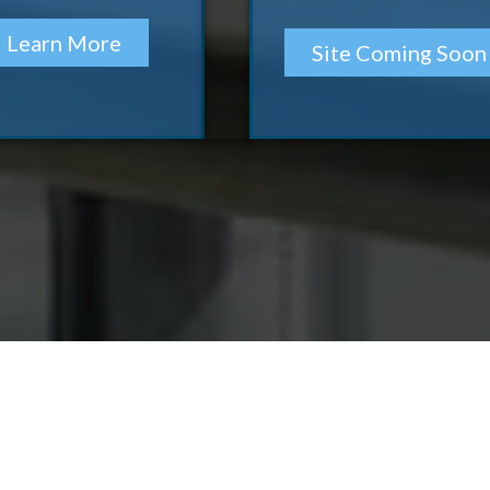
Learn More
Site Coming Soon