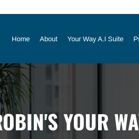
Home
About
Your Way A.I Suite
P
ROBIN'S YOUR WA