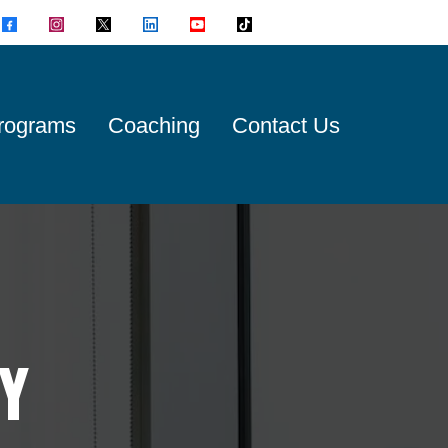
rograms
Coaching
Contact Us
Y