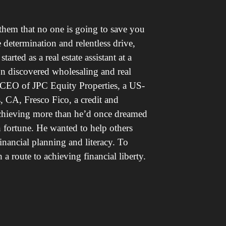
them that no one is going to save you
determination and relentless drive,
arted as a real estate assistant at a
on discovered wholesaling and real
e CEO of JPC Equity Properties, a US-
, CA, Fresco Fico, a credit and
chieving more than he’d once dreamed
wn fortune. He wanted to help others
inancial planning and literacy. To
 route to achieving financial liberty.