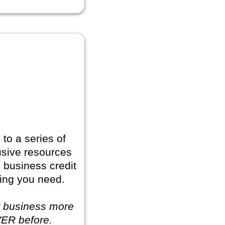
to a series of
usive resources
e business credit
ing you need.
r business more
VER before.