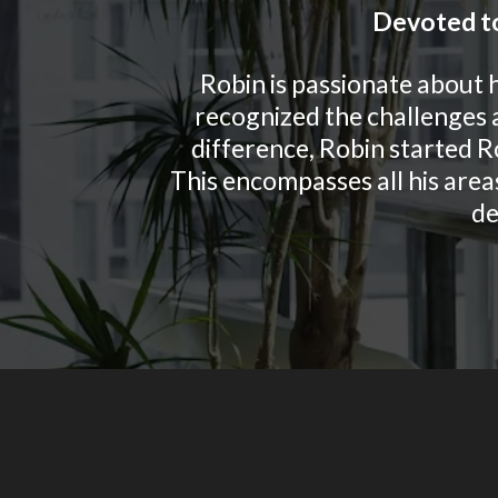
Devoted to
Robin is passionate about 
recognized the challenges a
difference, Robin started R
This encompasses all his areas
de