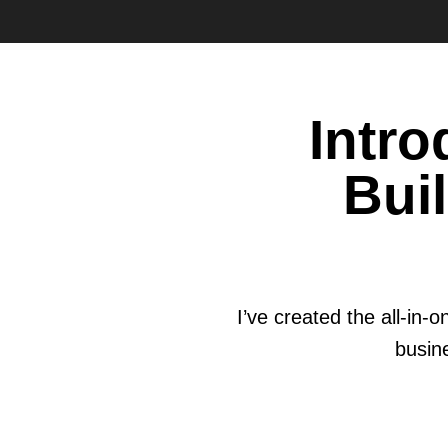
Intr
Bui
I’ve created the all-in
busine