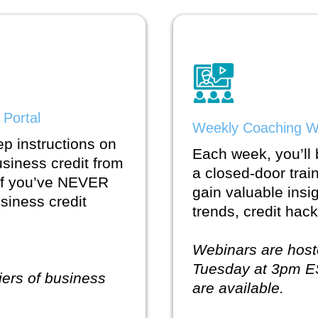
 Portal
Weekly Coaching W
ep instructions on
Each week, you’ll b
usiness credit from
a closed-door trai
 if you’ve NEVER
gain valuable insi
usiness credit
trends, credit ha
Webinars are host
Tuesday at 3pm E
tiers of business
are available.