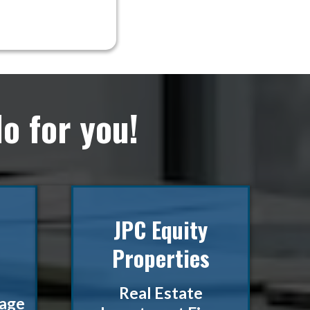
o for you!
JPC Equity
Properties
Real Estate
rage