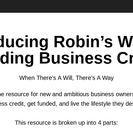
oducing Robin’s W
lding Business Cr
When There’s A Will, There’s A Way
-one resource for new and ambitious business owners
ss credit, get funded, and live the lifestyle they d
This resource is broken up into 4 parts: