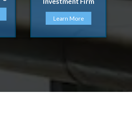
Investment Firm
Learn More