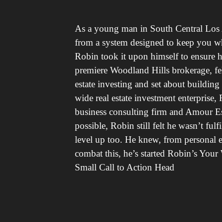
As a young man in South Central Los A
from a system designed to keep you whe
Robin took it upon himself to ensure his 
premiere Woodland Hills brokerage, fel
estate investing and set about buildin
wide real estate investment enterprise
business consulting firm and Amour E
possible, Robin still felt he wasn’t fu
level up too. He knew, from personal ex
combat this, he’s started Robin’s Your 
Small Call to Action Head