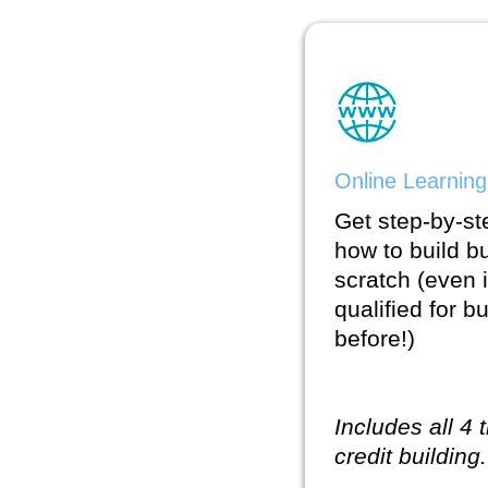
Online Learning
Get step-by-st
how to build b
scratch (even
qualified for b
before!)
Includes all 4 
credit building.