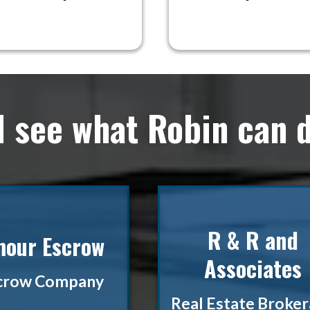
d see what Robin can d
R & R and
our Escrow
Associates
crow Company
Real Estate Broke