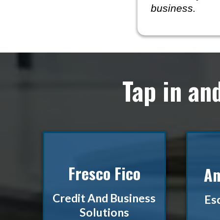
business.
Tap in an
Fresco Fico
Am
Credit And Business
Es
Solutions