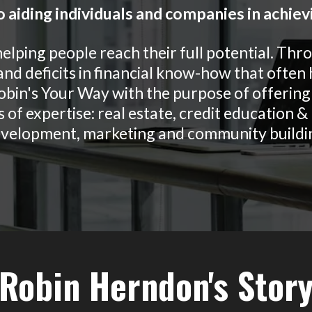
 aiding individuals and companies in achiev
helping people reach their full potential. Thr
nd deficits in financial know-how that often
obin's Your Way with the purpose of offering 
 of expertise: real estate, credit education 
velopment, marketing and community buildi
Robin Herndon's Stor