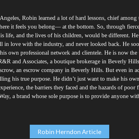
ngeles, Robin learned a lot of hard lessons, chief among 
re it feels you belong— at the bottom. So, through fierce 
life, and the lives of his children, would be different. He st
l in love with the industry, and never looked back. He so
g his own professional network and clientele. He is now th
, R&R and Associates, a boutique brokerage in Beverly Hills
scrow, an escrow company in Beverly Hills. But even in a
lfilling his true purpose. He didn’t just want to make his o
perience, the barriers they faced and the hazards of poor f
Way, a brand whose sole purpose is to provide anyone with a
Robin Herndon Article