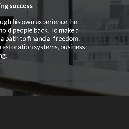
ing success
ough his own experience, he
 hold people back. To make a
a path to financial freedom.
& restoration systems, business
ng.
y