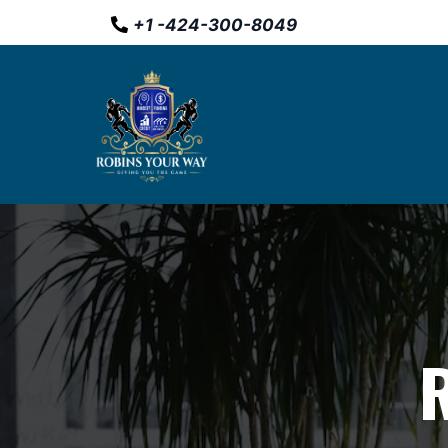
+
1 -
424-300-8049