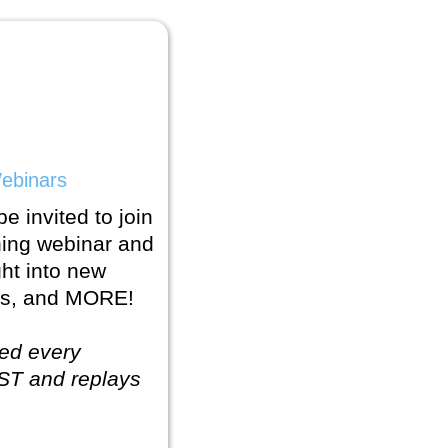
ebinars
e invited to join
ning webinar and
ght into new
cks, and MORE!
ed every
ST and replays