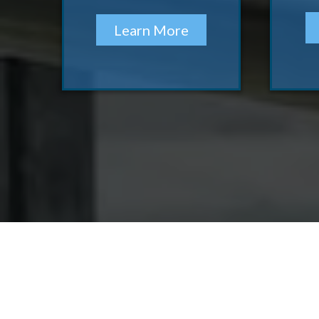
Learn More