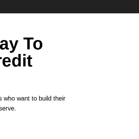
ay To
edit
 who want to build their
eserve.